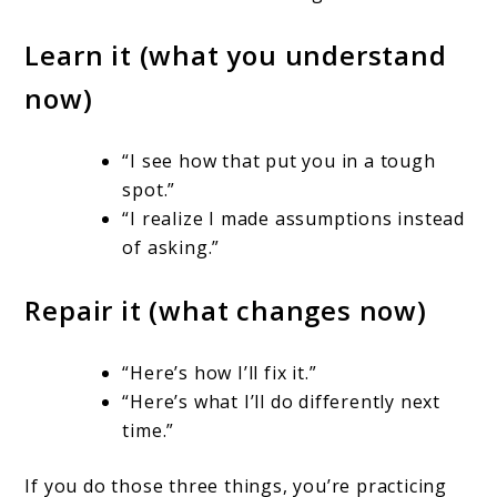
Learn it (what you understand
now)
“I see how that put you in a tough
spot.”
“I realize I made assumptions instead
of asking.”
Repair it (what changes now)
“Here’s how I’ll fix it.”
“Here’s what I’ll do differently next
time.”
If you do those three things, you’re practicing