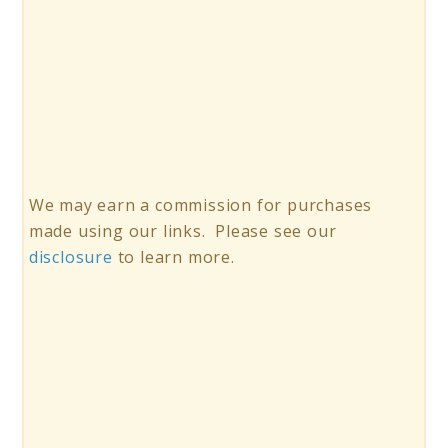
We may earn a commission for purchases
made using our links. Please see our
disclosure
to learn more.