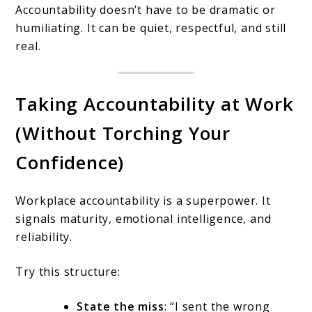
Accountability doesn’t have to be dramatic or
humiliating. It can be quiet, respectful, and still
real.
Taking Accountability at Work
(Without Torching Your
Confidence)
Workplace accountability is a superpower. It
signals maturity, emotional intelligence, and
reliability.
Try this structure:
State the miss
: “I sent the wrong