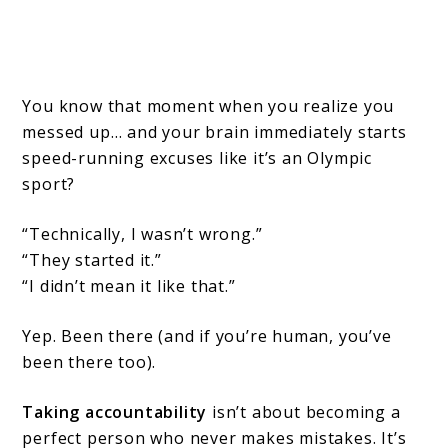
You know that moment when you realize you
messed up… and your brain immediately starts
speed-running excuses like it’s an Olympic
sport?
“Technically, I wasn’t wrong.”
“They started it.”
“I didn’t mean it like that.”
Yep. Been there (and if you’re human, you’ve
been there too).
Taking accountability
isn’t about becoming a
perfect person who never makes mistakes. It’s