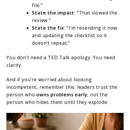
file.”
State the impact
: “That slowed the
review.”
State the fix
: “I’m resending it now
and updating the checklist so it
doesn’t repeat.”
You don’t need a TED Talk apology. You need
clarity.
And if you’re worried about looking
incompetent, remember this: leaders trust the
person who
owns problems early
, not the
person who hides them until they explode.