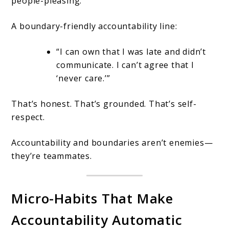
people-pleasing.
A boundary-friendly accountability line:
“I can own that I was late and didn’t
communicate. I can’t agree that I
‘never care.’”
That’s honest. That’s grounded. That’s self-
respect.
Accountability and boundaries aren’t enemies—
they’re teammates.
Micro-Habits That Make
Accountability Automatic