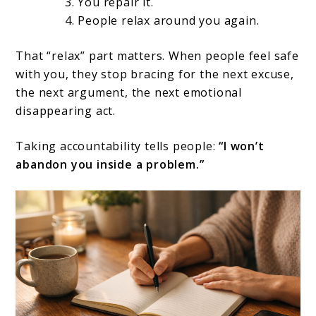
You repair it.
People relax around you again.
That “relax” part matters. When people feel safe
with you, they stop bracing for the next excuse,
the next argument, the next emotional
disappearing act.
Taking accountability tells people:
“I won’t
abandon you inside a problem.”