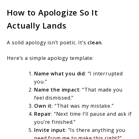
How to Apologize So It
Actually Lands
A solid apology isn’t poetic. It’s
clean
.
Here’s a simple apology template:
Name what you did
: “I interrupted
you.”
Name the impact
: “That made you
feel dismissed.”
Own it
: “That was my mistake.”
Repair
: “Next time I’ll pause and ask if
you’re finished.”
Invite input
: “Is there anything you
need from me to make this right?”