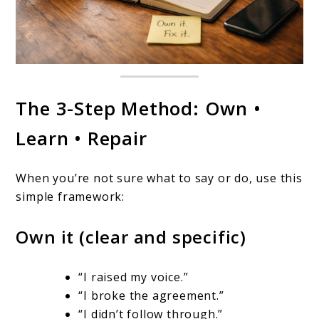
The 3-Step Method: Own •
Learn • Repair
When you’re not sure what to say or do, use this
simple framework:
Own it (clear and specific)
“I raised my voice.”
“I broke the agreement.”
“I didn’t follow through.”