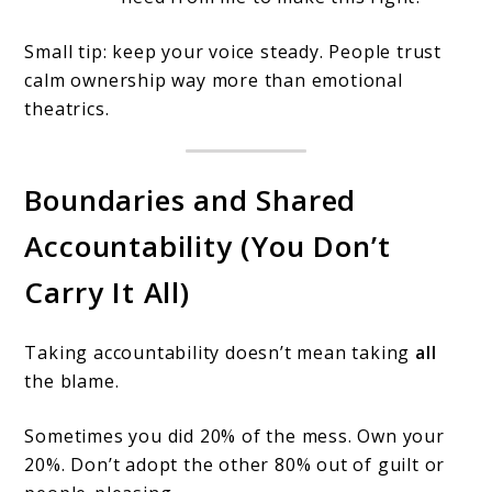
Small tip: keep your voice steady. People trust
calm ownership way more than emotional
theatrics.
Boundaries and Shared
Accountability (You Don’t
Carry It All)
Taking accountability doesn’t mean taking
all
the blame.
Sometimes you did 20% of the mess. Own your
20%. Don’t adopt the other 80% out of guilt or