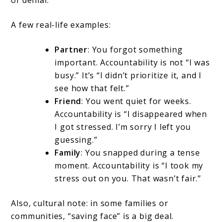
of denial.
A few real-life examples:
Partner
: You forgot something
important. Accountability is not “I was
busy.” It’s “I didn’t prioritize it, and I
see how that felt.”
Friend
: You went quiet for weeks.
Accountability is “I disappeared when
I got stressed. I’m sorry I left you
guessing.”
Family
: You snapped during a tense
moment. Accountability is “I took my
stress out on you. That wasn’t fair.”
Also, cultural note: in some families or
communities, “saving face” is a big deal.