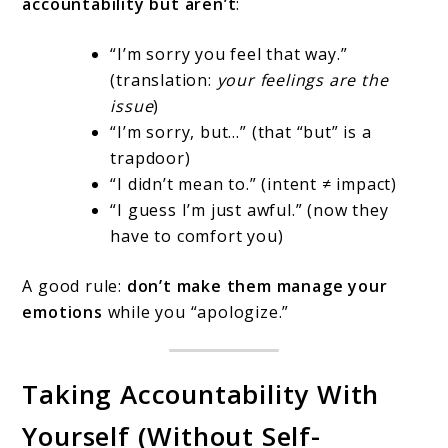
accountability but aren’t
:
“I’m sorry you feel that way.”
(translation:
your feelings are the
issue
)
“I’m sorry, but…” (that “but” is a
trapdoor)
“I didn’t mean to.” (intent ≠ impact)
“I guess I’m just awful.” (now they
have to comfort you)
A good rule:
don’t make them manage your
emotions
while you “apologize.”
Taking Accountability With
Yourself (Without Self-