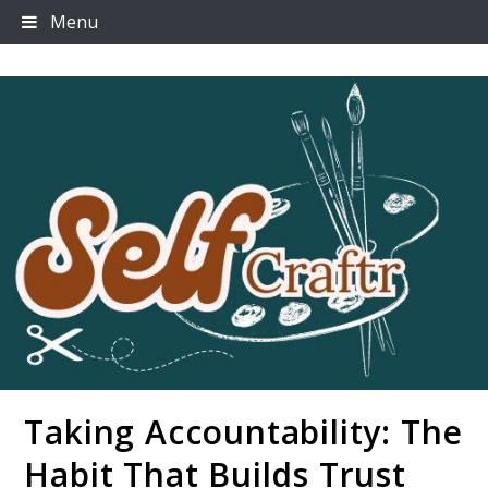
Skip
Menu
to
content
Taking Accountability: The
Selfcraftr
Habit That Builds Trust