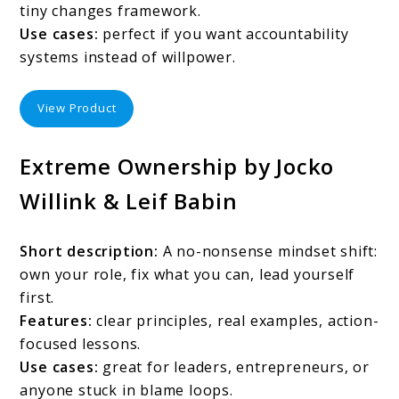
tiny changes framework.
Use cases:
perfect if you want accountability
systems instead of willpower.
View Product
Extreme Ownership by Jocko
Willink & Leif Babin
Short description:
A no-nonsense mindset shift:
own your role, fix what you can, lead yourself
first.
Features:
clear principles, real examples, action-
focused lessons.
Use cases:
great for leaders, entrepreneurs, or
anyone stuck in blame loops.