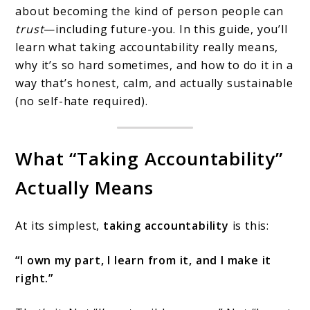
about becoming the kind of person people can
trust
—including future-you. In this guide, you’ll
learn what taking accountability really means,
why it’s so hard sometimes, and how to do it in a
way that’s honest, calm, and actually sustainable
(no self-hate required).
What “Taking Accountability”
Actually Means
At its simplest,
taking accountability
is this:
“I own my part, I learn from it, and I make it
right.”