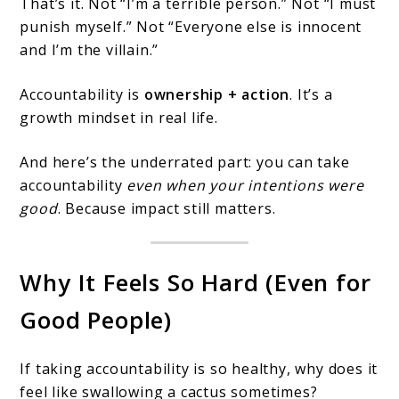
That’s it. Not “I’m a terrible person.” Not “I must
punish myself.” Not “Everyone else is innocent
and I’m the villain.”
Accountability is
ownership + action
. It’s a
growth mindset in real life.
And here’s the underrated part: you can take
accountability
even when your intentions were
good
. Because impact still matters.
Why It Feels So Hard (Even for
Good People)
If taking accountability is so healthy, why does it
feel like swallowing a cactus sometimes?