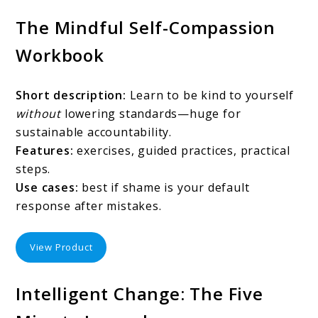
The Mindful Self-Compassion
Workbook
Short description:
Learn to be kind to yourself
without
lowering standards—huge for
sustainable accountability.
Features:
exercises, guided practices, practical
steps.
Use cases:
best if shame is your default
response after mistakes.
View Product
Intelligent Change: The Five