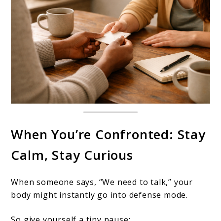
When You’re Confronted: Stay
Calm, Stay Curious
When someone says, “We need to talk,” your
body might instantly go into defense mode.
So give yourself a tiny pause: