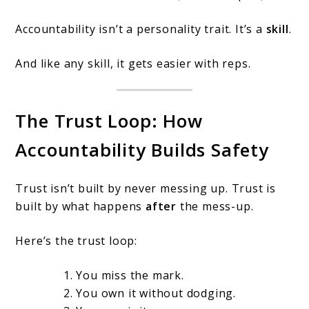
Accountability isn’t a personality trait. It’s a
skill
.
And like any skill, it gets easier with reps.
The Trust Loop: How
Accountability Builds Safety
Trust isn’t built by never messing up. Trust is
built by what happens
after
the mess-up.
Here’s the trust loop:
You miss the mark.
You own it without dodging.