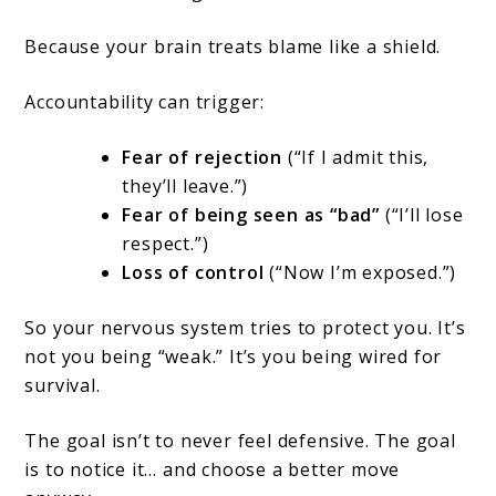
Because your brain treats blame like a shield.
Accountability can trigger:
Fear of rejection
(“If I admit this,
they’ll leave.”)
Fear of being seen as “bad”
(“I’ll lose
respect.”)
Loss of control
(“Now I’m exposed.”)
So your nervous system tries to protect you. It’s
not you being “weak.” It’s you being wired for
survival.
The goal isn’t to never feel defensive. The goal
is to notice it… and choose a better move