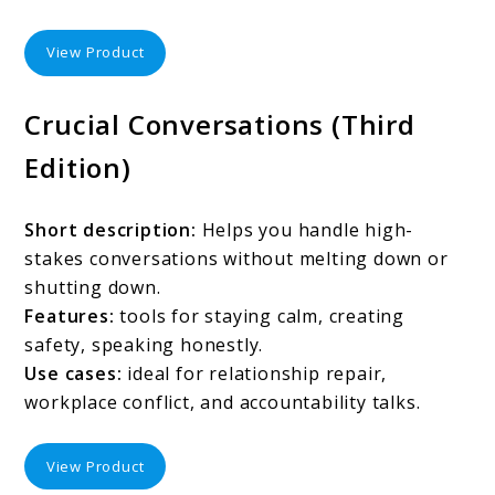
View Product
Crucial Conversations (Third
Edition)
Short description:
Helps you handle high-
stakes conversations without melting down or
shutting down.
Features:
tools for staying calm, creating
safety, speaking honestly.
Use cases:
ideal for relationship repair,
workplace conflict, and accountability talks.
View Product