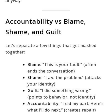
anyway.
Accountability vs Blame,
Shame, and Guilt
Let’s separate a few things that get mashed
together:
Blame
: “This is your fault.” (often
ends the conversation)
Shame
: “I
am
the problem.” (attacks
your identity)
Guilt
: “I did something wrong.”
(points to behavior, not identity)
Accountability
: “I did my part. Here’s
what I’ll do next.” (creates repair)