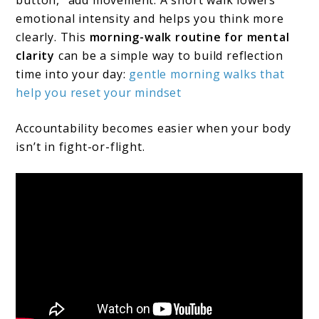
emotional intensity and helps you think more
clearly. This
morning-walk routine for mental
clarity
can be a simple way to build reflection
time into your day:
gentle morning walks that
help you reset your mindset
Accountability becomes easier when your body
isn’t in fight-or-flight.