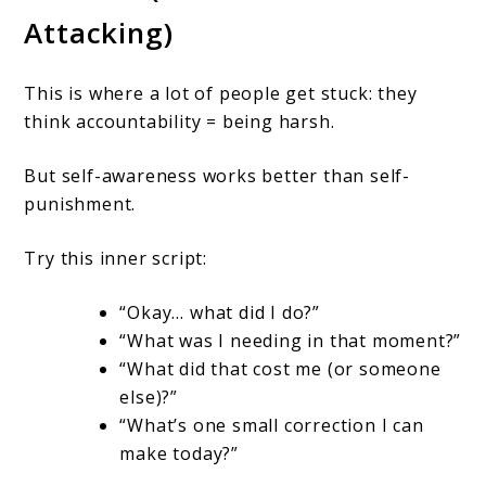
Attacking)
This is where a lot of people get stuck: they
think accountability = being harsh.
But self-awareness works better than self-
punishment.
Try this inner script:
“Okay… what did I do?”
“What was I needing in that moment?”
“What did that cost me (or someone
else)?”
“What’s one small correction I can
make today?”