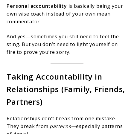
Personal accountability
is basically being your
own wise coach instead of your own mean
commentator.
And yes—sometimes you still need to feel the
sting. But you don’t need to light yourself on
fire to prove you’re sorry.
Taking Accountability in
Relationships (Family, Friends,
Partners)
Relationships don’t break from one mistake.
They break from
patterns
—especially patterns