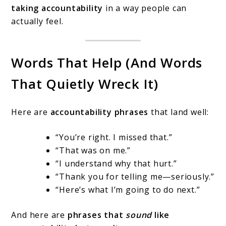
taking accountability
in a way people can
actually feel.
Words That Help (And Words
That Quietly Wreck It)
Here are
accountability phrases
that land well:
“You’re right. I missed that.”
“That was on me.”
“I understand why that hurt.”
“Thank you for telling me—seriously.”
“Here’s what I’m going to do next.”
And here are
phrases that
sound
like