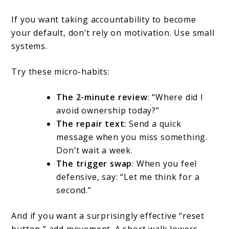
If you want taking accountability to become
your default, don’t rely on motivation. Use small
systems.
Try these micro-habits:
The 2-minute review
: “Where did I
avoid ownership today?”
The repair text
: Send a quick
message when you miss something.
Don’t wait a week.
The trigger swap
: When you feel
defensive, say: “Let me think for a
second.”
And if you want a surprisingly effective “reset
button,” add movement. A short walk lowers