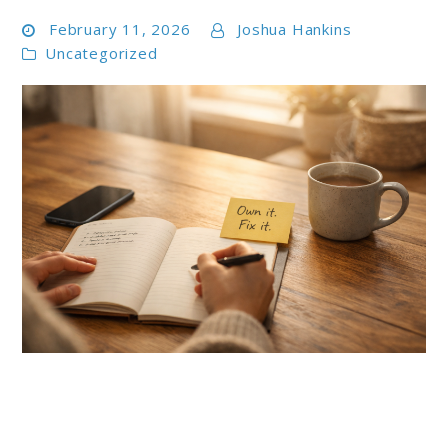
February 11, 2026
Joshua Hankins
Uncategorized
link
to
Taking