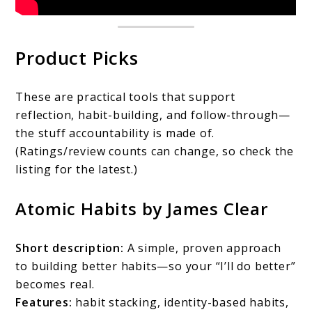
Product Picks
These are practical tools that support
reflection, habit-building, and follow-through—
the stuff accountability is made of.
(Ratings/review counts can change, so check the
listing for the latest.)
Atomic Habits by James Clear
Short description:
A simple, proven approach
to building better habits—so your “I’ll do better”
becomes real.
Features:
habit stacking, identity-based habits,