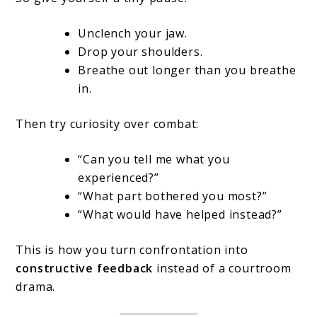
Unclench your jaw.
Drop your shoulders.
Breathe out longer than you breathe
in.
Then try curiosity over combat:
“Can you tell me what you
experienced?”
“What part bothered you most?”
“What would have helped instead?”
This is how you turn confrontation into
constructive feedback
instead of a courtroom
drama.