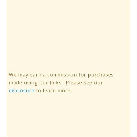
We may earn a commission for purchases
made using our links. Please see our
disclosure
to learn more.