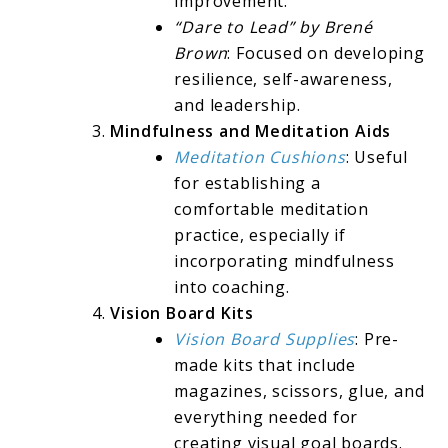
improvement.
“Dare to Lead” by Brené
Brown
: Focused on developing
resilience, self-awareness,
and leadership.
Mindfulness and Meditation Aids
Meditation Cushions
: Useful
for establishing a
comfortable meditation
practice, especially if
incorporating mindfulness
into coaching.
Vision Board Kits
Vision Board Supplies
: Pre-
made kits that include
magazines, scissors, glue, and
everything needed for
creating visual goal boards.