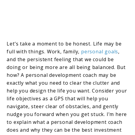
Let’s take a moment to be honest. Life may be
full with things. Work, family,
personal goals
,
and the persistent feeling that we could be
doing or being more are all being balanced. But
how? A personal development coach may be
exactly what you need to clear the clutter and
help you design the life you want. Consider your
life objectives as a GPS that will help you
navigate, steer clear of obstacles, and gently
nudge you forward when you get stuck. I’m here
to explain what a personal development coach
does and why they can be the best investment