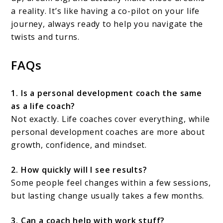
a reality. It’s like having a co-pilot on your life
journey, always ready to help you navigate the
twists and turns.
FAQs
1. Is a personal development coach the same
as a life coach?
Not exactly. Life coaches cover everything, while
personal development coaches are more about
growth, confidence, and mindset.
2. How quickly will I see results?
Some people feel changes within a few sessions,
but lasting change usually takes a few months.
3. Can a coach help with work stuff?