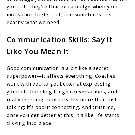
you out. They’re that extra nudge when your
motivation fizzles out, and sometimes, it’s
exactly what we need.
Communication Skills: Say It
Like You Mean It
Good communication is a bit like a secret
superpower—it affects everything. Coaches
work with you to get better at expressing
yourself, handling tough conversations, and
really listening to others. It’s more than just
talking; it’s about connecting. And trust me,
once you get better at this, it’s like life starts
clicking into place.