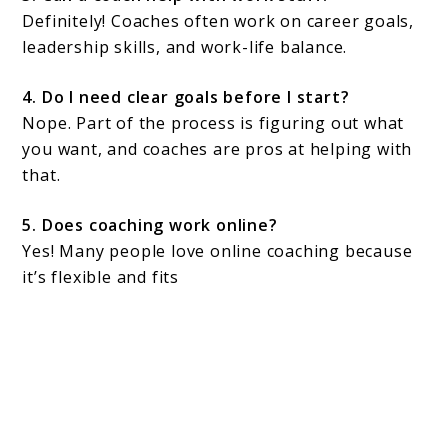
Definitely! Coaches often work on career goals,
leadership skills, and work-life balance.
4. Do I need clear goals before I start?
Nope. Part of the process is figuring out what
you want, and coaches are pros at helping with
that.
5. Does coaching work online?
Yes! Many people love online coaching because
it’s flexible and fits