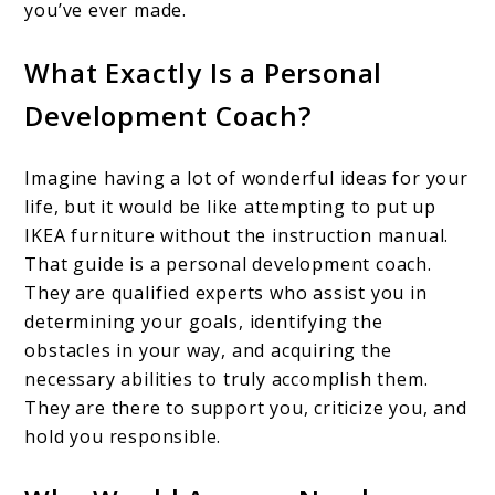
you’ve ever made.
What Exactly Is a Personal
Development Coach?
Imagine having a lot of wonderful ideas for your
life, but it would be like attempting to put up
IKEA furniture without the instruction manual.
That guide is a personal development coach.
They are qualified experts who assist you in
determining your goals, identifying the
obstacles in your way, and acquiring the
necessary abilities to truly accomplish them.
They are there to support you, criticize you, and
hold you responsible.