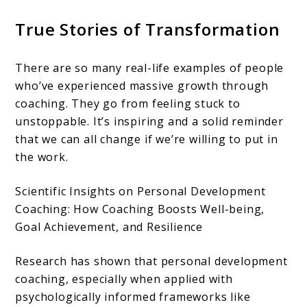
True Stories of Transformation
There are so many real-life examples of people
who’ve experienced massive growth through
coaching. They go from feeling stuck to
unstoppable. It’s inspiring and a solid reminder
that we can all change if we’re willing to put in
the work.
Scientific Insights on Personal Development
Coaching: How Coaching Boosts Well-being,
Goal Achievement, and Resilience
Research has shown that personal development
coaching, especially when applied with
psychologically informed frameworks like