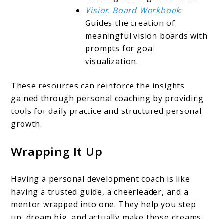
Vision Board Workbook
:
Guides the creation of
meaningful vision boards with
prompts for goal
visualization.
These resources can reinforce the insights
gained through personal coaching by providing
tools for daily practice and structured personal
growth.
Wrapping It Up
Having a personal development coach is like
having a trusted guide, a cheerleader, and a
mentor wrapped into one. They help you step
up, dream big, and actually make those dreams