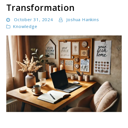
Transformation
October 31, 2024
Joshua Hankins
Knowledge
link
to