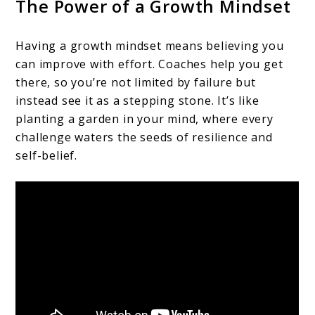
The Power of a Growth Mindset
Having a growth mindset means believing you
can improve with effort. Coaches help you get
there, so you’re not limited by failure but
instead see it as a stepping stone. It’s like
planting a garden in your mind, where every
challenge waters the seeds of resilience and
self-belief.