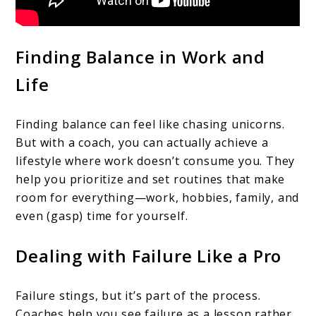
Finding Balance in Work and
Life
Finding balance can feel like chasing unicorns.
But with a coach, you can actually achieve a
lifestyle where work doesn’t consume you. They
help you prioritize and set routines that make
room for everything—work, hobbies, family, and
even (gasp) time for yourself.
Dealing with Failure Like a Pro
Failure stings, but it’s part of the process.
Coaches help you see failure as a lesson rather