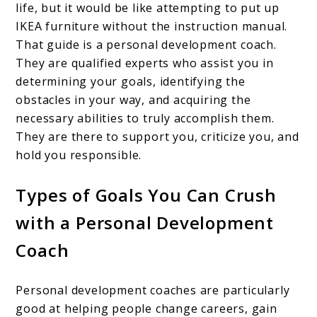
life, but it would be like attempting to put up
IKEA furniture without the instruction manual.
That guide is a personal development coach.
They are qualified experts who assist you in
determining your goals, identifying the
obstacles in your way, and acquiring the
necessary abilities to truly accomplish them.
They are there to support you, criticize you, and
hold you responsible.
Types of Goals You Can Crush
with a Personal Development
Coach
Personal development coaches are particularly
good at helping people change careers, gain