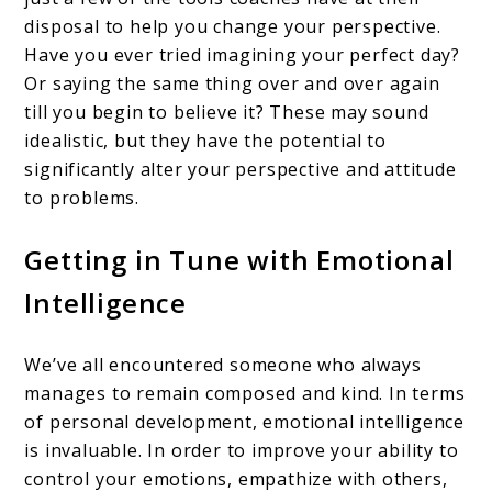
disposal to help you change your perspective.
Have you ever tried imagining your perfect day?
Or saying the same thing over and over again
till you begin to believe it? These may sound
idealistic, but they have the potential to
significantly alter your perspective and attitude
to problems.
Getting in Tune with Emotional
Intelligence
We’ve all encountered someone who always
manages to remain composed and kind. In terms
of personal development, emotional intelligence
is invaluable. In order to improve your ability to
control your emotions, empathize with others,