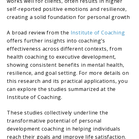
works well for clients, often results in higher
self-reported positive emotions and resilience,
creating a solid foundation for personal growth​
A broad review from the
Institute of Coaching
offers further insights into coaching’s
effectiveness across different contexts, from
health coaching to executive development,
showing consistent benefits in mental health,
resilience, and goal setting. For more details on
this research and its practical applications, you
can explore the studies summarized at the
Institute of Coaching.
These studies collectively underline the
transformative potential of personal
development coaching in helping individuals
reach their goals and improve life satisfaction.