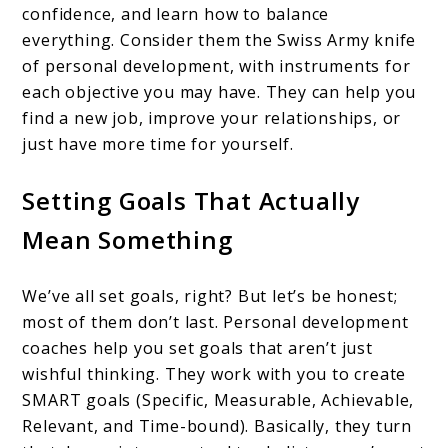
confidence, and learn how to balance
everything. Consider them the Swiss Army knife
of personal development, with instruments for
each objective you may have. They can help you
find a new job, improve your relationships, or
just have more time for yourself.
Setting Goals That Actually
Mean Something
We’ve all set goals, right? But let’s be honest;
most of them don’t last. Personal development
coaches help you set goals that aren’t just
wishful thinking. They work with you to create
SMART goals (Specific, Measurable, Achievable,
Relevant, and Time-bound). Basically, they turn