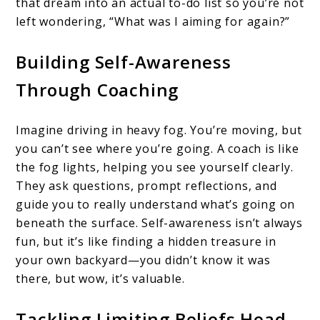
that dream into an actual to-do list so you’re not
left wondering, “What was I aiming for again?”
Building Self-Awareness
Through Coaching
Imagine driving in heavy fog. You’re moving, but
you can’t see where you’re going. A coach is like
the fog lights, helping you see yourself clearly.
They ask questions, prompt reflections, and
guide you to really understand what’s going on
beneath the surface. Self-awareness isn’t always
fun, but it’s like finding a hidden treasure in
your own backyard—you didn’t know it was
there, but wow, it’s valuable.
Tackling Limiting Beliefs Head-