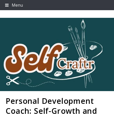
Skip
Menu
to
content
Personal Development
Selfcraftr
Coach: Self-Growth and