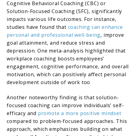
Cognitive Behavioral Coaching (CBC) or
Solution-Focused Coaching (SFC), significantly
impacts various life outcomes. For instance,
studies have found that
coaching can enhance
personal and professional well-being
, improve
goal attainment, and reduce stress and
depression​. One meta-analysis highlighted that
workplace coaching boosts employees’
engagement, cognitive performance, and overall
motivation, which can positively affect personal
development outside of work too​
Another noteworthy finding is that solution-
focused coaching can improve individuals’ self-
efficacy and
promote a more positive mindset
compared to problem-focused approaches. This
approach, which emphasizes building on what