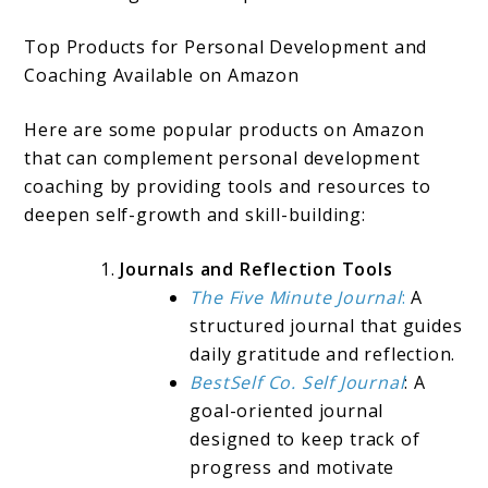
Top Products for Personal Development and
Coaching Available on Amazon
Here are some popular products on Amazon
that can complement personal development
coaching by providing tools and resources to
deepen self-growth and skill-building:
Journals and Reflection Tools
The Five Minute Journal
:
A
structured journal that guides
daily gratitude and reflection.
BestSelf Co. Self Journal
: A
goal-oriented journal
designed to keep track of
progress and motivate