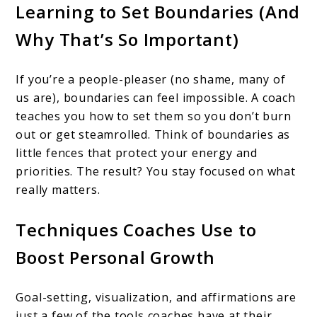
Learning to Set Boundaries (And
Why That’s So Important)
If you’re a people-pleaser (no shame, many of
us are), boundaries can feel impossible. A coach
teaches you how to set them so you don’t burn
out or get steamrolled. Think of boundaries as
little fences that protect your energy and
priorities. The result? You stay focused on what
really matters.
Techniques Coaches Use to
Boost Personal Growth
Goal-setting, visualization, and affirmations are
just a few of the tools coaches have at their