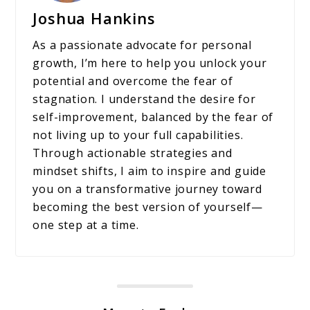
Joshua Hankins
As a passionate advocate for personal
growth, I’m here to help you unlock your
potential and overcome the fear of
stagnation. I understand the desire for
self-improvement, balanced by the fear of
not living up to your full capabilities.
Through actionable strategies and
mindset shifts, I aim to inspire and guide
you on a transformative journey toward
becoming the best version of yourself—
one step at a time.