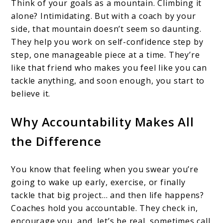
Think of your goals as a mountain. Climbing it
alone? Intimidating. But with a coach by your
side, that mountain doesn’t seem so daunting.
They help you work on self-confidence step by
step, one manageable piece at a time. They’re
like that friend who makes you feel like you can
tackle anything, and soon enough, you start to
believe it.
Why Accountability Makes All
the Difference
You know that feeling when you swear you’re
going to wake up early, exercise, or finally
tackle that big project… and then life happens?
Coaches hold you accountable. They check in,
encourage you, and, let’s be real, sometimes call