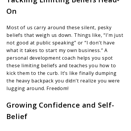
On
Most of us carry around these silent, pesky
beliefs that weigh us down. Things like, “I’m just
not good at public speaking” or “I don’t have
what it takes to start my own business.” A
personal development coach helps you spot
these limiting beliefs and teaches you how to
kick them to the curb. It’s like finally dumping
the heavy backpack you didn’t realize you were
lugging around. Freedom!
Growing Confidence and Self-
Belief