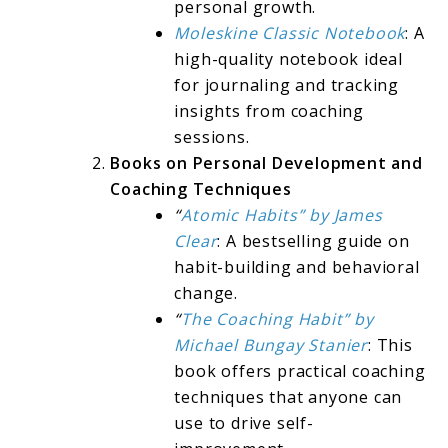
personal growth.
Moleskine Classic Notebook
: A
high-quality notebook ideal
for journaling and tracking
insights from coaching
sessions.
Books on Personal Development and
Coaching Techniques
“
Atomic Habits” by James
Clear
: A bestselling guide on
habit-building and behavioral
change.
“
The Coaching Habit” by
Michael Bungay Stanier
: This
book offers practical coaching
techniques that anyone can
use to drive self-