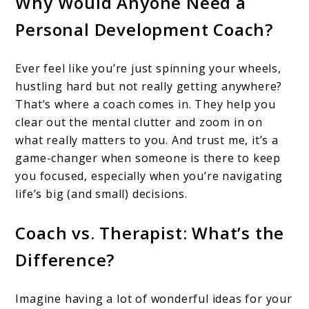
Why Would Anyone Need a
Personal Development Coach?
Ever feel like you’re just spinning your wheels,
hustling hard but not really getting anywhere?
That’s where a coach comes in. They help you
clear out the mental clutter and zoom in on
what really matters to you. And trust me, it’s a
game-changer when someone is there to keep
you focused, especially when you’re navigating
life’s big (and small) decisions.
Coach vs. Therapist: What’s the
Difference?
Imagine having a lot of wonderful ideas for your