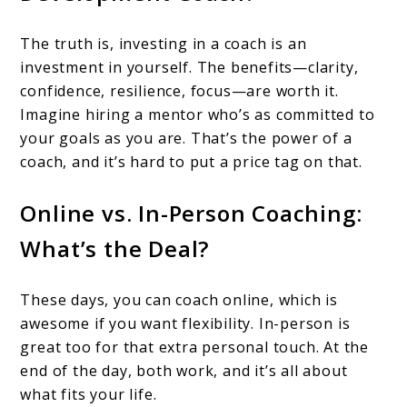
The truth is, investing in a coach is an
investment in yourself. The benefits—clarity,
confidence, resilience, focus—are worth it.
Imagine hiring a mentor who’s as committed to
your goals as you are. That’s the power of a
coach, and it’s hard to put a price tag on that.
Online vs. In-Person Coaching:
What’s the Deal?
These days, you can coach online, which is
awesome if you want flexibility. In-person is
great too for that extra personal touch. At the
end of the day, both work, and it’s all about
what fits your life.