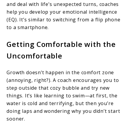
and deal with life’s unexpected turns, coaches
help you develop your emotional intelligence
(EQ). It’s similar to switching from a flip phone
to a smartphone.
Getting Comfortable with the
Uncomfortable
Growth doesn’t happen in the comfort zone
(annoying, right?). A coach encourages you to
step outside that cozy bubble and try new
things. It’s like learning to swim—at first, the
water is cold and terrifying, but then you’re
doing laps and wondering why you didn’t start
sooner.