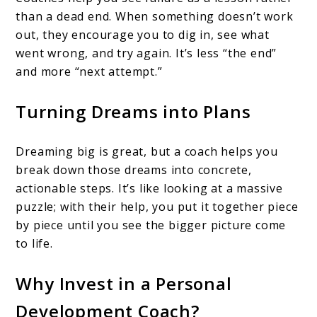
than a dead end. When something doesn’t work
out, they encourage you to dig in, see what
went wrong, and try again. It’s less “the end”
and more “next attempt.”
Turning Dreams into Plans
Dreaming big is great, but a coach helps you
break down those dreams into concrete,
actionable steps. It’s like looking at a massive
puzzle; with their help, you put it together piece
by piece until you see the bigger picture come
to life.
Why Invest in a Personal
Development Coach?