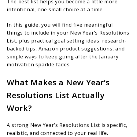
The best list helps you become a little more
intentional, one small choice at a time.
In this guide, you will find five meaningful
things to include in your New Year’s Resolutions
List, plus practical goal setting ideas, research-
backed tips, Amazon product suggestions, and
simple ways to keep going after the January
motivation sparkle fades.
What Makes a New Year’s
Resolutions List Actually
Work?
A strong New Year’s Resolutions List is specific,
realistic, and connected to your real life.