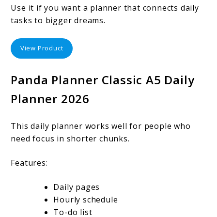
Use it if you want a planner that connects daily
tasks to bigger dreams.
View Product
Panda Planner Classic A5 Daily
Planner 2026
This daily planner works well for people who
need focus in shorter chunks.
Features:
Daily pages
Hourly schedule
To-do list