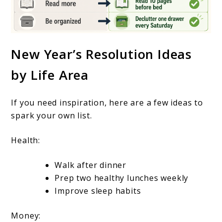
New Year’s Resolution Ideas
by Life Area
If you need inspiration, here are a few ideas to
spark your own list.
Health:
Walk after dinner
Prep two healthy lunches weekly
Improve sleep habits
Money: