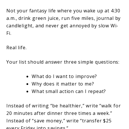
Not your fantasy life where you wake up at 4:30
a.m., drink green juice, run five miles, journal by
candlelight, and never get annoyed by slow Wi-
Fi.
Real life.
Your list should answer three simple questions:
What do I want to improve?
Why does it matter to me?
What small action can I repeat?
Instead of writing “be healthier,” write “walk for
20 minutes after dinner three times a week.”
Instead of “save money,” write “transfer $25
every Friday into savings.”