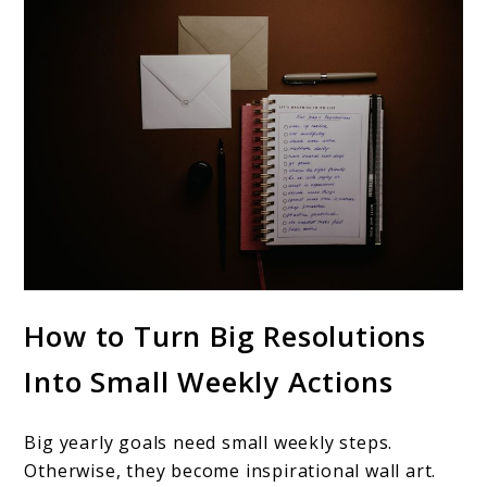
How to Turn Big Resolutions
Into Small Weekly Actions
Big yearly goals need small weekly steps.
Otherwise, they become inspirational wall art.