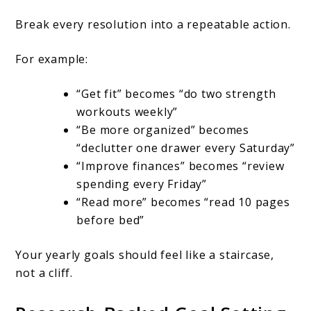
Break every resolution into a repeatable action.
For example:
“Get fit” becomes “do two strength
workouts weekly”
“Be more organized” becomes
“declutter one drawer every Saturday”
“Improve finances” becomes “review
spending every Friday”
“Read more” becomes “read 10 pages
before bed”
Your yearly goals should feel like a staircase,
not a cliff.