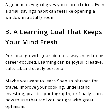
A good money goal gives you more choices. Even
a small savings habit can feel like opening a
window in a stuffy room.
3. A Learning Goal That Keeps
Your Mind Fresh
Personal growth goals do not always need to be
career-focused. Learning can be joyful, creative,
cultural, and deeply personal.
Maybe you want to learn Spanish phrases for
travel, improve your cooking, understand
investing, practice photography, or finally learn
how to use that tool you bought with great
optimism.