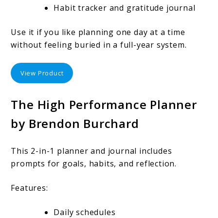
Habit tracker and gratitude journal
Use it if you like planning one day at a time
without feeling buried in a full-year system.
View Product
The High Performance Planner
by Brendon Burchard
This 2-in-1 planner and journal includes
prompts for goals, habits, and reflection.
Features:
Daily schedules