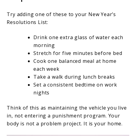
Try adding one of these to your New Year’s
Resolutions List:
Drink one extra glass of water each
morning
Stretch for five minutes before bed
Cook one balanced meal at home
each week
Take a walk during lunch breaks
Set a consistent bedtime on work
nights
Think of this as maintaining the vehicle you live
in, not entering a punishment program. Your
body is not a problem project. It is your home.