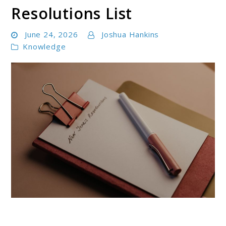
Resolutions List
June 24, 2026
Joshua Hankins
Knowledge
link
to