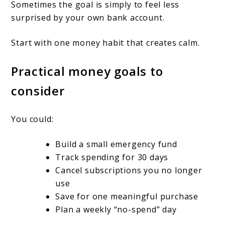
Sometimes the goal is simply to feel less
surprised by your own bank account.
Start with one money habit that creates calm.
Practical money goals to
consider
You could:
Build a small emergency fund
Track spending for 30 days
Cancel subscriptions you no longer
use
Save for one meaningful purchase
Plan a weekly “no-spend” day