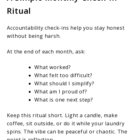
Ritual
Accountability check-ins help you stay honest
without being harsh.
At the end of each month, ask:
What worked?
What felt too difficult?
What should I simplify?
What am I proud of?
What is one next step?
Keep this ritual short. Light a candle, make
coffee, sit outside, or do it while your laundry
spins. The vibe can be peaceful or chaotic. The
point is reflection.