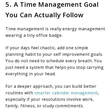
5. A Time Management Goal
You Can Actually Follow
Time management is really energy management
wearing a tiny office badge.
If your days feel chaotic, add one simple
planning habit to your self improvement goals.
You do not need to schedule every breath. You
just need a system that helps you stop carrying
everything in your head.
For a deeper approach, you can build better
routines with
smarter calendar management
,
especially if your resolutions involve work,
family, fitness, or study commitments.