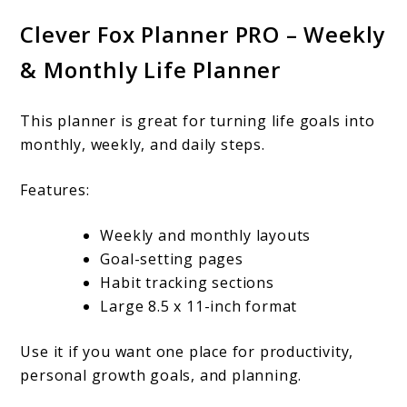
Clever Fox Planner PRO – Weekly
& Monthly Life Planner
This planner is great for turning life goals into
monthly, weekly, and daily steps.
Features:
Weekly and monthly layouts
Goal-setting pages
Habit tracking sections
Large 8.5 x 11-inch format
Use it if you want one place for productivity,
personal growth goals, and planning.