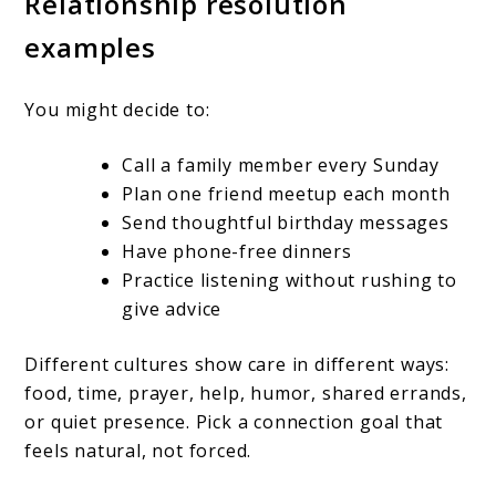
Relationship resolution
examples
You might decide to:
Call a family member every Sunday
Plan one friend meetup each month
Send thoughtful birthday messages
Have phone-free dinners
Practice listening without rushing to
give advice
Different cultures show care in different ways:
food, time, prayer, help, humor, shared errands,
or quiet presence. Pick a connection goal that
feels natural, not forced.