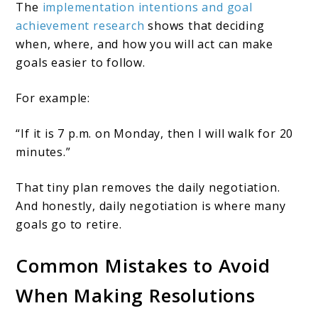
The
implementation intentions and goal
achievement research
shows that deciding
when, where, and how you will act can make
goals easier to follow.
For example:
“If it is 7 p.m. on Monday, then I will walk for 20
minutes.”
That tiny plan removes the daily negotiation.
And honestly, daily negotiation is where many
goals go to retire.
Common Mistakes to Avoid
When Making Resolutions