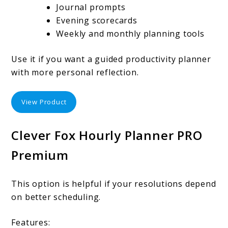
Journal prompts
Evening scorecards
Weekly and monthly planning tools
Use it if you want a guided productivity planner
with more personal reflection.
View Product
Clever Fox Hourly Planner PRO
Premium
This option is helpful if your resolutions depend
on better scheduling.
Features: