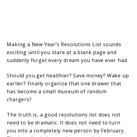
Making a New Year’s Resolutions List sounds
exciting until you stare at a blank page and
suddenly forget every dream you have ever had.
Should you get healthier? Save money? Wake up
earlier? Finally organize that one drawer that
has become a small museum of random
chargers?
The truth is, a good resolutions list does not
need to be dramatic. It does not need to turn
you into a completely new person by February.