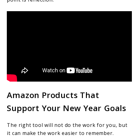
Amazon Products That
Support Your New Year Goals
The right tool will not do the work for you, but
it can make the work easier to remember.