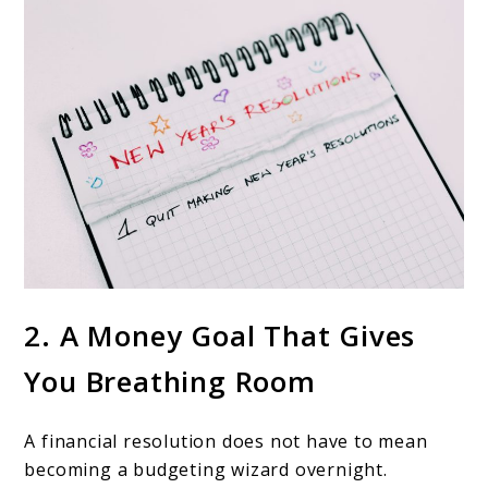
2. A Money Goal That Gives
You Breathing Room
A financial resolution does not have to mean
becoming a budgeting wizard overnight.