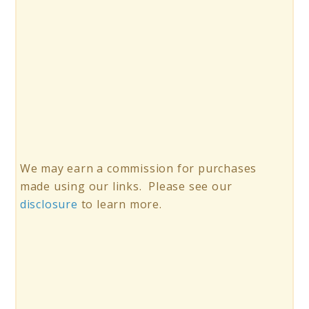
We may earn a commission for purchases
made using our links. Please see our
disclosure
to learn more.