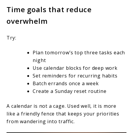
Time goals that reduce
overwhelm
Try:
Plan tomorrow’s top three tasks each
night
Use calendar blocks for deep work
Set reminders for recurring habits
Batch errands once a week
Create a Sunday reset routine
A calendar is not a cage. Used well, it is more
like a friendly fence that keeps your priorities
from wandering into traffic.