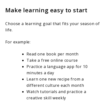
Make learning easy to start
Choose a learning goal that fits your season of
life.
For example:
Read one book per month
Take a free online course
Practice a language app for 10
minutes a day
Learn one new recipe from a
different culture each month
Watch tutorials and practice a
creative skill weekly