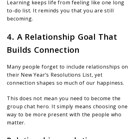
Learning keeps life from feeling like one long
to-do list. It reminds you that you are still
becoming.
4. A Relationship Goal That
Builds Connection
Many people forget to include relationships on
their New Year’s Resolutions List, yet
connection shapes so much of our happiness.
This does not mean you need to become the
group chat hero. It simply means choosing one
way to be more present with the people who
matter.