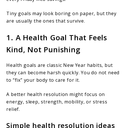
Tiny goals may look boring on paper, but they
are usually the ones that survive.
1. A Health Goal That Feels
Kind, Not Punishing
Health goals are classic New Year habits, but
they can become harsh quickly. You do not need
to “fix” your body to care for it.
A better health resolution might focus on
energy, sleep, strength, mobility, or stress
relief.
Simple health resolution ideas