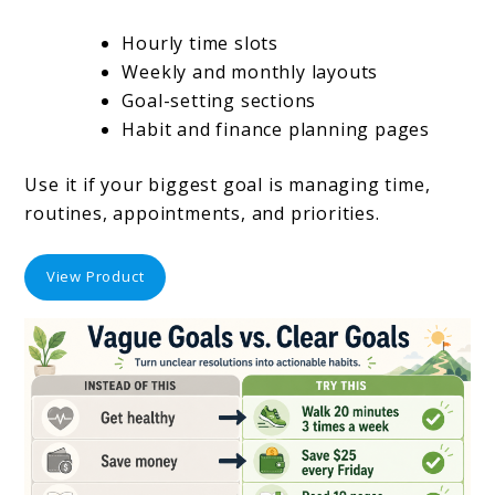
Hourly time slots
Weekly and monthly layouts
Goal-setting sections
Habit and finance planning pages
Use it if your biggest goal is managing time,
routines, appointments, and priorities.
View Product