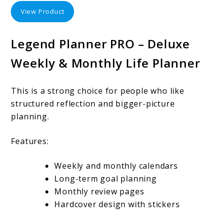
View Product
Legend Planner PRO – Deluxe
Weekly & Monthly Life Planner
This is a strong choice for people who like
structured reflection and bigger-picture
planning.
Features:
Weekly and monthly calendars
Long-term goal planning
Monthly review pages
Hardcover design with stickers