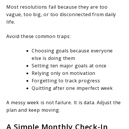
Most resolutions fail because they are too
vague, too big, or too disconnected from daily
life.
Avoid these common traps:
Choosing goals because everyone
else is doing them
Setting ten major goals at once
Relying only on motivation
Forgetting to track progress
Quitting after one imperfect week
A messy week is not failure. It is data. Adjust the
plan and keep moving.
A Simple Monthly Check-In