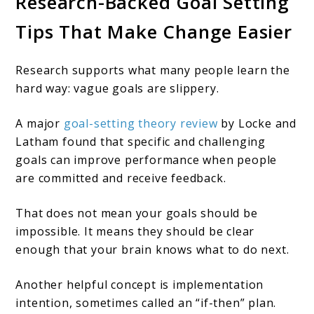
Research-Backed Goal Setting
Tips That Make Change Easier
Research supports what many people learn the
hard way: vague goals are slippery.
A major
goal-setting theory review
by Locke and
Latham found that specific and challenging
goals can improve performance when people
are committed and receive feedback.
That does not mean your goals should be
impossible. It means they should be clear
enough that your brain knows what to do next.
Another helpful concept is implementation
intention, sometimes called an “if-then” plan.