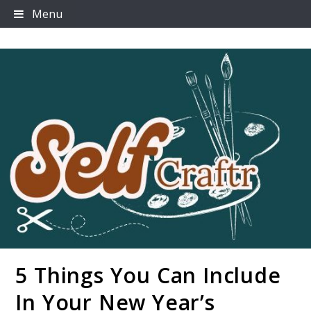
Skip
Menu
to
content
5 Things You Can Include
Selfcraftr
In Your New Year’s