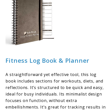
Fitness Log Book & Planner
A straightforward yet effective tool, this log
book includes sections for workouts, diets, and
reflections. It’s structured to be quick and easy,
ideal for busy individuals. Its minimalist design
focuses on function, without extra
embellishments. It’s great for tracking results in