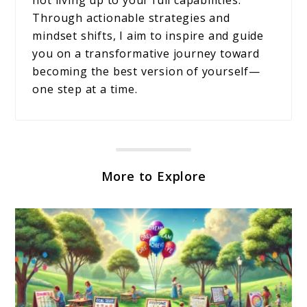
Through actionable strategies and
mindset shifts, I aim to inspire and guide
you on a transformative journey toward
becoming the best version of yourself—
one step at a time.
More to Explore