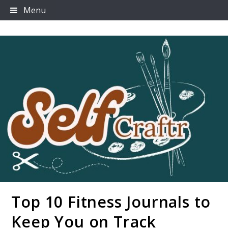
Skip
Menu
to
content
Top 10 Fitness Journals to
Selfcraftr
Keep You on Track