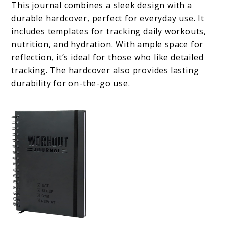
This journal combines a sleek design with a
durable hardcover, perfect for everyday use. It
includes templates for tracking daily workouts,
nutrition, and hydration. With ample space for
reflection, it’s ideal for those who like detailed
tracking. The hardcover also provides lasting
durability for on-the-go use.