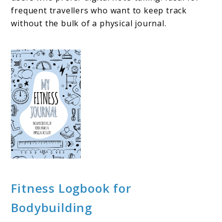
frequent travellers who want to keep track
without the bulk of a physical journal.
Fitness Logbook for
Bodybuilding