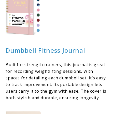
Dumbbell Fitness Journal
Built for strength trainers, this journal is great
for recording weightlifting sessions. With
spaces for detailing each dumbbell set, it’s easy
to track improvement. Its portable design lets
users carry it to the gym with ease. The cover is
both stylish and durable, ensuring longevity.