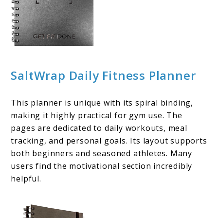
SaltWrap Daily Fitness Planner
This planner is unique with its spiral binding,
making it highly practical for gym use. The
pages are dedicated to daily workouts, meal
tracking, and personal goals. Its layout supports
both beginners and seasoned athletes. Many
users find the motivational section incredibly
helpful.