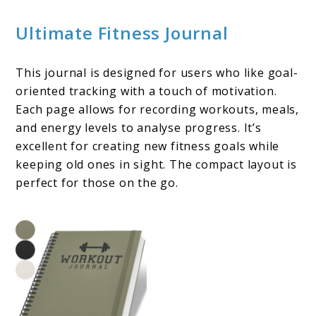
Ultimate Fitness Journal
This journal is designed for users who like goal-
oriented tracking with a touch of motivation.
Each page allows for recording workouts, meals,
and energy levels to analyse progress. It’s
excellent for creating new fitness goals while
keeping old ones in sight. The compact layout is
perfect for those on the go.