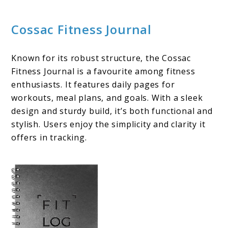
Cossac Fitness Journal
Known for its robust structure, the Cossac
Fitness Journal is a favourite among fitness
enthusiasts. It features daily pages for
workouts, meal plans, and goals. With a sleek
design and sturdy build, it’s both functional and
stylish. Users enjoy the simplicity and clarity it
offers in tracking.