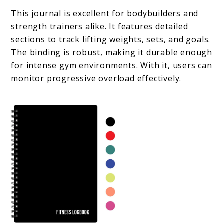
This journal is excellent for bodybuilders and
strength trainers alike. It features detailed
sections to track lifting weights, sets, and goals.
The binding is robust, making it durable enough
for intense gym environments. With it, users can
monitor progressive overload effectively.