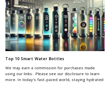
Space
link
Top 10 Smart Water Bottles
to
Top
We may earn a commission for purchases made
10
using our links. Please see our disclosure to learn
Smart
more. In today’s fast-paced world, staying hydrated
can sometimes slip through ...
Water
Bottles
About Joshua Hankins