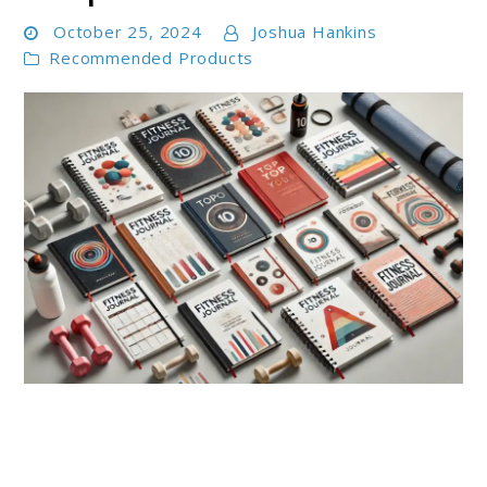
October 25, 2024
Joshua Hankins
Recommended Products
link
to
Top