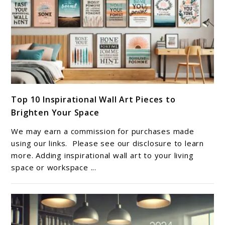
Success
link
Top 10 Inspirational Wall Art Pieces to
to
Brighten Your Space
Top
10
We may earn a commission for purchases made
Inspirational
using our links. Please see our disclosure to learn
Wall
more. Adding inspirational wall art to your living
space or workspace ...
Art
Pieces
to
Brighten
Your