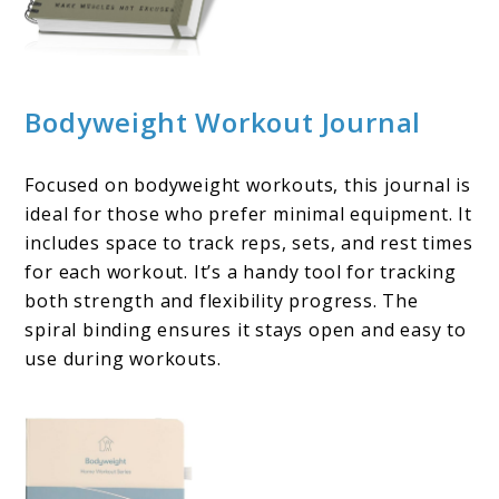
Bodyweight Workout Journal
Focused on bodyweight workouts, this journal is
ideal for those who prefer minimal equipment. It
includes space to track reps, sets, and rest times
for each workout. It’s a handy tool for tracking
both strength and flexibility progress. The
spiral binding ensures it stays open and easy to
use during workouts.