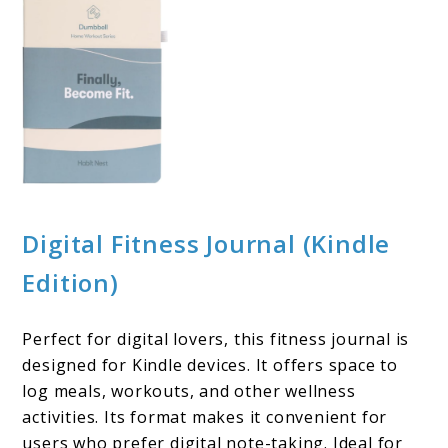
Digital Fitness Journal (Kindle
Edition)
Perfect for digital lovers, this fitness journal is
designed for Kindle devices. It offers space to
log meals, workouts, and other wellness
activities. Its format makes it convenient for
users who prefer digital note-taking. Ideal for