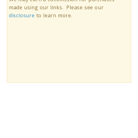
made using our links. Please see our
disclosure
to learn more.