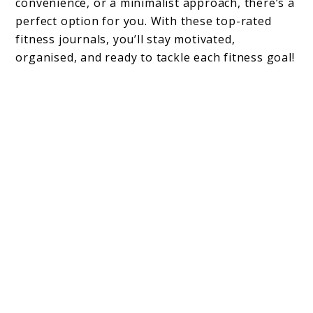
convenience, or a minimalist approach, there’s a
perfect option for you. With these top-rated
fitness journals, you’ll stay motivated,
organised, and ready to tackle each fitness goal!