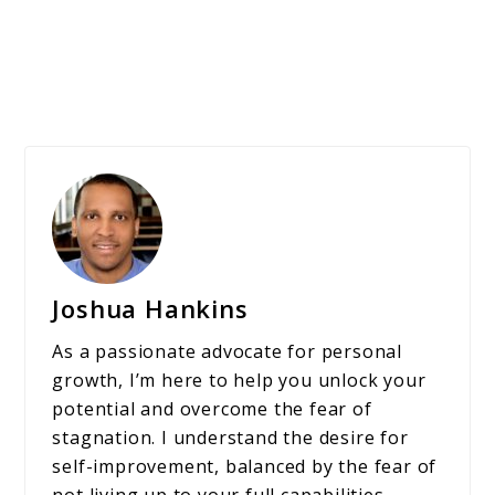
Joshua Hankins
As a passionate advocate for personal
growth, I’m here to help you unlock your
potential and overcome the fear of
stagnation. I understand the desire for
self-improvement, balanced by the fear of
not living up to your full capabilities.