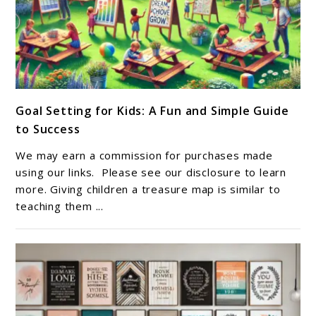
link
Goal Setting for Kids: A Fun and Simple Guide
to
to Success
Goal
Setting
We may earn a commission for purchases made
for
using our links. Please see our disclosure to learn
Kids:
more. Giving children a treasure map is similar to
teaching them ...
A
Fun
and
Simple
Guide
to