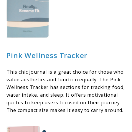
Pink Wellness Tracker
This chic journal is a great choice for those who
value aesthetics and function equally. The Pink
Wellness Tracker has sections for tracking food,
water intake, and sleep. It offers motivational
quotes to keep users focused on their journey.
The compact size makes it easy to carry around.