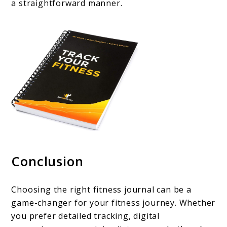
a straightforward manner.
Conclusion
Choosing the right fitness journal can be a
game-changer for your fitness journey. Whether
you prefer detailed tracking, digital