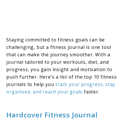
Staying committed to fitness goals can be
challenging, but a fitness journal is one tool
that can make the journey smoother. With a
journal tailored to your workouts, diet, and
progress, you gain insight and motivation to
push further. Here’s a list of the top 10 fitness
journals to help you
track your progress, stay
organised, and reach your goals
faster.
Hardcover Fitness Journal