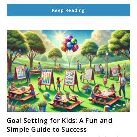
Keep Reading
link
Goal Setting for Kids: A Fun and
to
Simple Guide to Success
Goal