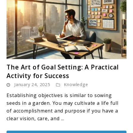
link
The Art of Goal Setting: A Practical
to
Activity for Success
The
January 24, 2025
Knowledge
Art
of
Establishing objectives is similar to sowing
Goal
seeds in a garden. You may cultivate a life full
Setting:
of accomplishment and purpose if you have a
A
clear vision, care, and ...
Practical
Activity