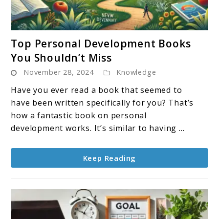
link
Top Personal Development Books
to
You Shouldn’t Miss
Top
November 28, 2024
Knowledge
Personal
Development
Have you ever read a book that seemed to
Books
have been written specifically for you? That’s
You
how a fantastic book on personal
Shouldn’t
development works. It’s similar to having ...
Miss
Keep Reading