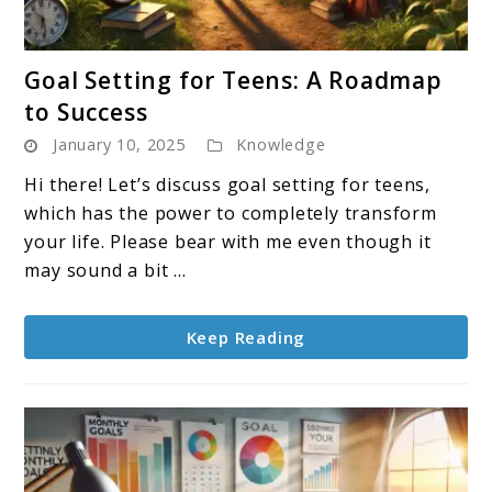
link
Goal Setting for Teens: A Roadmap
to
to Success
Goal
January 10, 2025
Knowledge
Setting
for
Hi there! Let’s discuss goal setting for teens,
Teens:
which has the power to completely transform
A
your life. Please bear with me even though it
Roadmap
may sound a bit ...
to
Success
Keep Reading