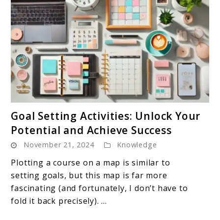
link
Goal Setting Activities: Unlock Your
to
Potential and Achieve Success
Goal
November 21, 2024
Knowledge
Setting
Activities:
Plotting a course on a map is similar to
Unlock
setting goals, but this map is far more
Your
fascinating (and fortunately, I don’t have to
Potential
fold it back precisely). ...
and