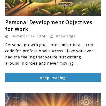
link
Personal Development Objectives
to
for Work
Personal
December 17, 2024
Knowledge
Development
Objectives
Personal growth goals are similar to a secret
for
code for professional success. Have you ever
Work
had the feeling that you’re just circling
around in circles and never moving ...
Keep Reading