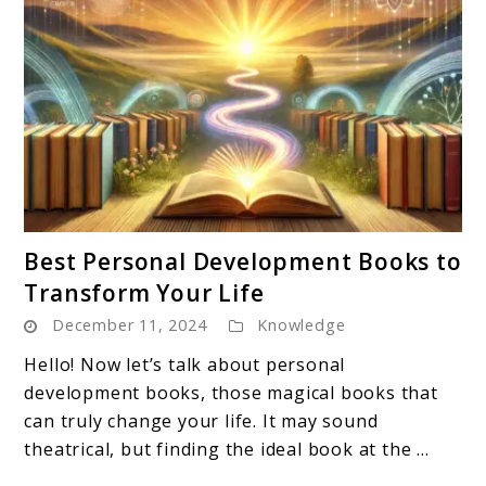
link
Best Personal Development Books to
to
Transform Your Life
Best
December 11, 2024
Knowledge
Personal
Development
Hello! Now let’s talk about personal
Books
development books, those magical books that
to
can truly change your life. It may sound
Transform
theatrical, but finding the ideal book at the ...
Your