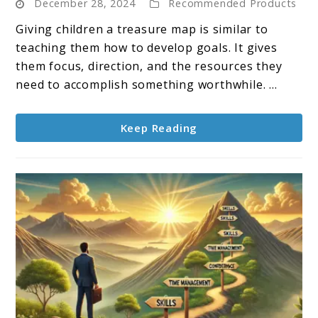
December 28, 2024
Recommended Products
Setting
for
Giving children a treasure map is similar to
Kids:
teaching them how to develop goals. It gives
A
them focus, direction, and the resources they
Fun
need to accomplish something worthwhile. ...
and
Simple
Keep Reading
Guide
to
Success