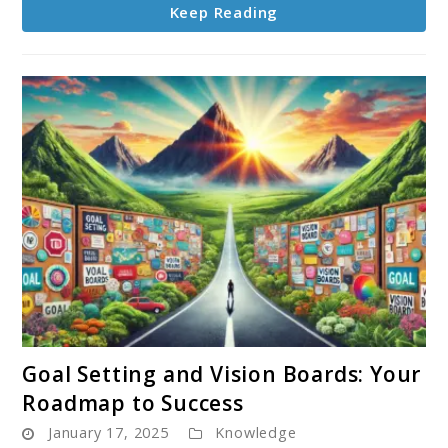
Keep Reading
for
Success
link
Goal Setting and Vision Boards: Your
to
Roadmap to Success
Goal
January 17, 2025
Knowledge
Setting