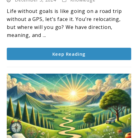
to
Set
Life without goals is like going on a road trip
for
without a GPS, let’s face it. You’re relocating,
Yourself:
but where will you go? We have direction,
Your
meaning, and ...
Personal
Roadmap
Keep Reading
to
Success