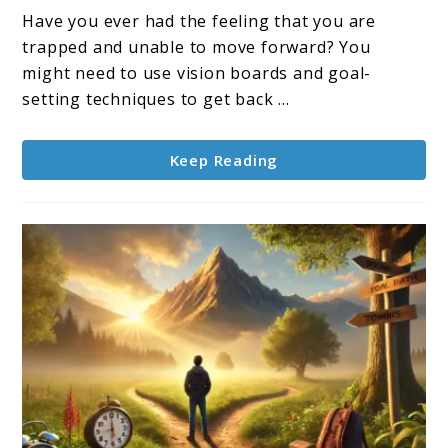
and
Have you ever had the feeling that you are
Vision
trapped and unable to move forward? You
Boards:
might need to use vision boards and goal-
Your
setting techniques to get back ...
Roadmap
to
Keep Reading
Success