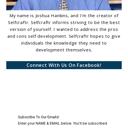
My name is Joshua Hankins, and I'm the creator of
Selfcraftr. Selfcraftr informs striving to be the best
version of yourself. I wanted to address the pros
and cons self development. Selfcraftr hopes to give
individuals the knowledge they need to
development themselves.
Connect With Us On Facebook!