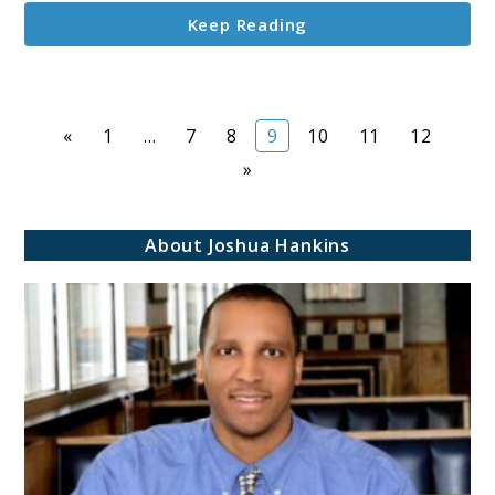
Achieve
Keep Reading
Success
Page
Page
Page
Page
Page
Page
Page
«
1
…
7
8
9
10
11
12
»
About Joshua Hankins