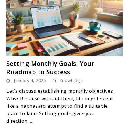
link
Setting Monthly Goals: Your
to
Roadmap to Success
Setting
January 4, 2025
Knowledge
Monthly
Goals:
Let’s discuss establishing monthly objectives.
Your
Why? Because without them, life might seem
Roadmap
like a haphazard attempt to find a suitable
to
place to land. Setting goals gives you
Success
direction. ...