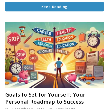
Life
Keep Reading
link
Goals to Set for Yourself: Your
to
Personal Roadmap to Success
Goals
December 5, 2024
Knowledge