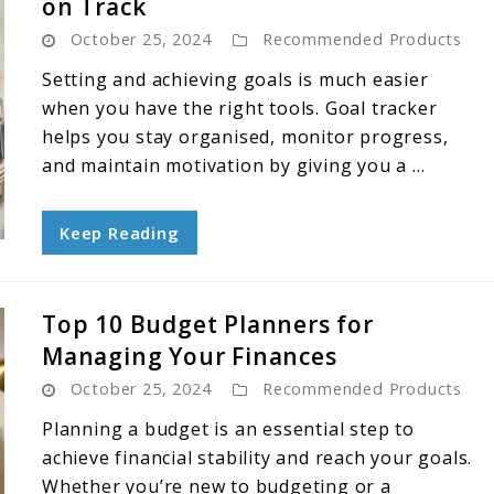
on Track
October 25, 2024
Recommended Products
Setting and achieving goals is much easier
when you have the right tools. Goal tracker
helps you stay organised, monitor progress,
and maintain motivation by giving you a ...
Keep Reading
Top 10 Budget Planners for
Managing Your Finances
October 25, 2024
Recommended Products
Planning a budget is an essential step to
achieve financial stability and reach your goals.
Whether you’re new to budgeting or a