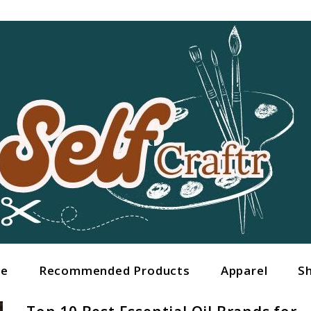
ge
Recommended Products
Apparel
S