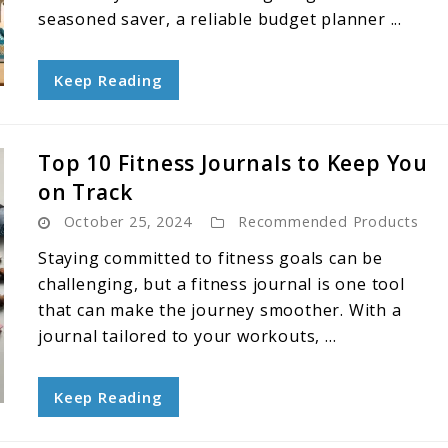
seasoned saver, a reliable budget planner ...
Keep Reading
Top 10 Fitness Journals to Keep You
on Track
October 25, 2024
Recommended Products
Staying committed to fitness goals can be
challenging, but a fitness journal is one tool
that can make the journey smoother. With a
journal tailored to your workouts, ...
Keep Reading