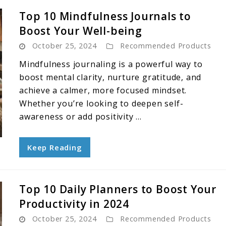
Top 10 Mindfulness Journals to
Boost Your Well-being
October 25, 2024
Recommended Products
Mindfulness journaling is a powerful way to
boost mental clarity, nurture gratitude, and
achieve a calmer, more focused mindset.
Whether you’re looking to deepen self-
awareness or add positivity ...
Keep Reading
Top 10 Daily Planners to Boost Your
Productivity in 2024
October 25, 2024
Recommended Products