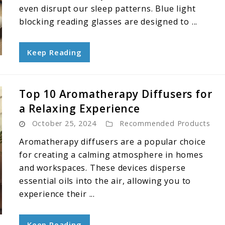
even disrupt our sleep patterns. Blue light
blocking reading glasses are designed to ...
Keep Reading
Top 10 Aromatherapy Diffusers for
a Relaxing Experience
October 25, 2024
Recommended Products
Aromatherapy diffusers are a popular choice
for creating a calming atmosphere in homes
and workspaces. These devices disperse
essential oils into the air, allowing you to
experience their ...
Keep Reading