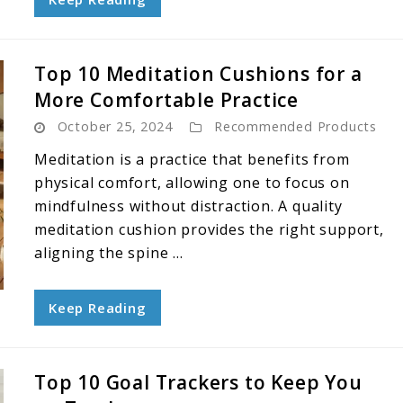
Top 10 Meditation Cushions for a
More Comfortable Practice
October 25, 2024
Recommended Products
Meditation is a practice that benefits from
physical comfort, allowing one to focus on
mindfulness without distraction. A quality
meditation cushion provides the right support,
aligning the spine ...
Keep Reading
Top 10 Goal Trackers to Keep You