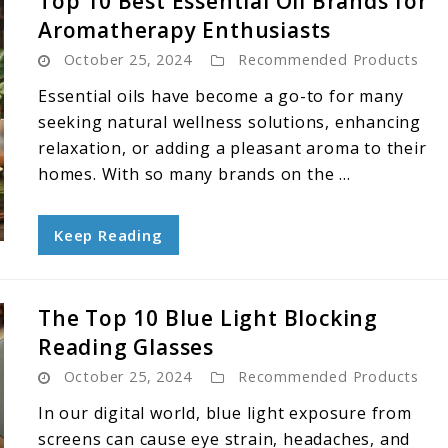
Top 10 Best Essential Oil Brands for
Aromatherapy Enthusiasts
October 25, 2024
Recommended Products
Essential oils have become a go-to for many
seeking natural wellness solutions, enhancing
relaxation, or adding a pleasant aroma to their
homes. With so many brands on the ...
Keep Reading
The Top 10 Blue Light Blocking
Reading Glasses
October 25, 2024
Recommended Products
In our digital world, blue light exposure from
screens can cause eye strain, headaches, and