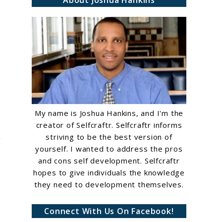
About Joshua Hankins
My name is Joshua Hankins, and I'm the
creator of Selfcraftr. Selfcraftr informs
striving to be the best version of
yourself. I wanted to address the pros
and cons self development. Selfcraftr
hopes to give individuals the knowledge
they need to development themselves.
Connect With Us On Facebook!