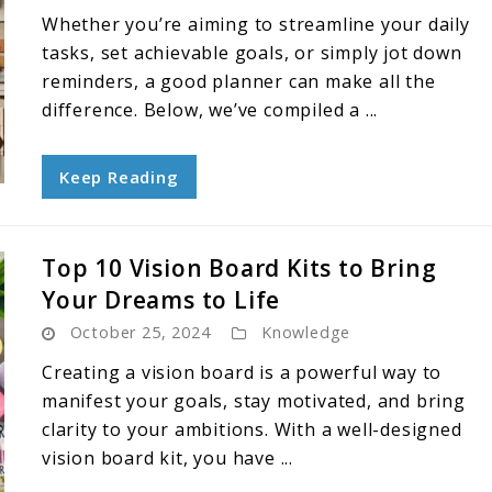
Whether you’re aiming to streamline your daily
tasks, set achievable goals, or simply jot down
reminders, a good planner can make all the
difference. Below, we’ve compiled a ...
Keep Reading
Top 10 Vision Board Kits to Bring
Your Dreams to Life
October 25, 2024
Knowledge
Creating a vision board is a powerful way to
manifest your goals, stay motivated, and bring
clarity to your ambitions. With a well-designed
vision board kit, you have ...