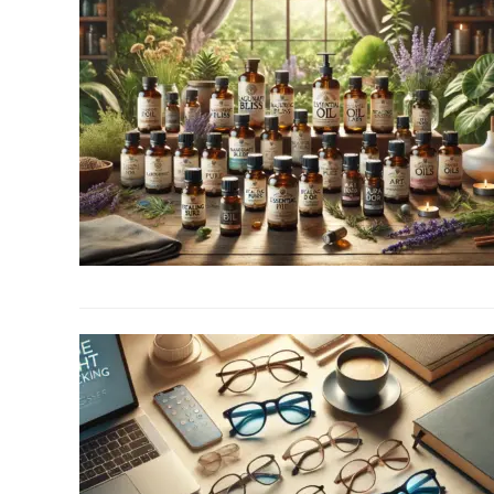
link
to
Top
10
Best
Essential
Oil
Brands